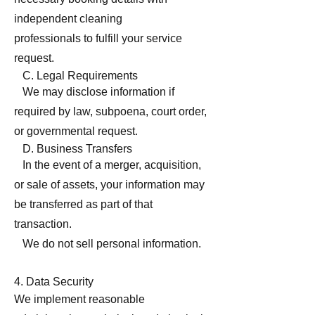
independent cleaning
professionals to fulfill your service
request.
C. Legal Requirements
We may disclose information if
required by law, subpoena, court order,
or governmental request.
D. Business Transfers
In the event of a merger, acquisition,
or sale of assets, your information may
be transferred as part of that
transaction.
We do not sell personal information.
4. Data Security
We implement reasonable