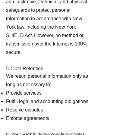
administrative, technical, and physical
safeguards to protect personal
information in accordance with New
York law, including the New York
SHIELD Act. However, no method of
transmission over the Internet is 100%
secure.
5. Data Retention
We retain personal information only as
long as necessary to:
Provide services
Fulfill legal and accounting obligations
Resolve disputes
Enforce agreements
6. Your Rights (New York Residents)