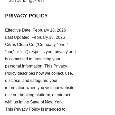
Surrounding Areas
PRIVACY POLICY
Effective Date: February 18, 2026
Last Updated: February 18, 2026
Citrus Clean Co (“Company,” “we,”
“our,” or “us”) respects your privacy and
is committed to protecting your
personal information. This Privacy
Policy describes how we collect, use,
disclose, and safeguard your
information when you visit our website,
use our booking platform, or interact
with us in the State of New York.
This Privacy Policy is intended to