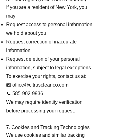
If you are a resident of New York, you
may:
Request access to personal information
we hold about you
Request correction of inaccurate
information
Request deletion of your personal
information, subject to legal exceptions
To exercise your rights, contact us at:
📧
office@citruscleanco.com
📞 585-902-9936
We may require identity verification
before processing your request.
7. Cookies and Tracking Technologies
We use cookies and similar tracking