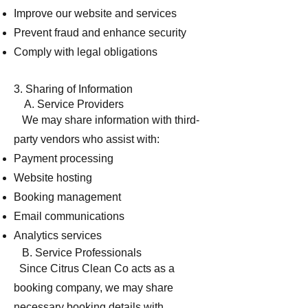
Improve our website and services
Prevent fraud and enhance security
Comply with legal obligations
3. Sharing of Information
A. Service Providers
We may share information with third-
party vendors who assist with:
Payment processing
Website hosting
Booking management
Email communications
Analytics services
B. Service Professionals
Since Citrus Clean Co acts as a
booking company, we may share
necessary booking details with