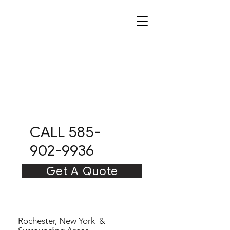
CITRUS
CLEAN
CO
CALL 585-
902-9936
Get A Quote
Rochester, New York &