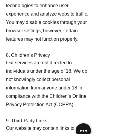
technologies to enhance user
experience and analyze website traffic.
You may disable cookies through your
browser settings; however, certain
features may not function properly.
8. Children’s Privacy
Our services are not directed to
individuals under the age of 18. We do
not knowingly collect personal
information from anyone under 18 in
compliance with the Children’s Online
Privacy Protection Act (COPPA).
9. Third-Party Links
Our website may contain links to third-