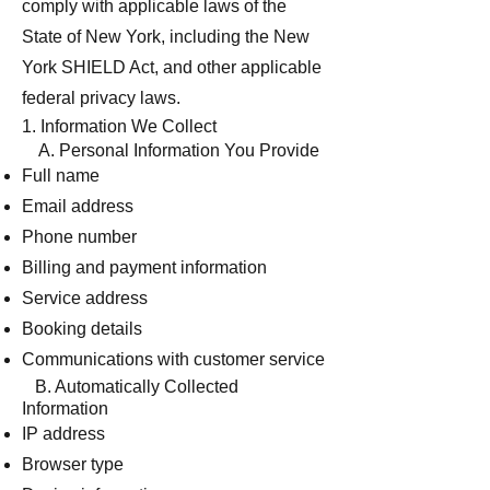
comply with applicable laws of the
State of New York, including the New
York SHIELD Act, and other applicable
federal privacy laws.
1. Information We Collect
A. Personal Information You Provide
Full name
Email address
Phone number
Billing and payment information
Service address
Booking details
Communications with customer service
B. Automatically Collected
Information
IP address
Browser type