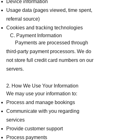
Device information
Usage data (pages viewed, time spent,
referral source)
Cookies and tracking technologies
C. Payment Information
Payments are processed through
third-party payment processors. We do
not store full credit card numbers on our
servers.
2. How We Use Your Information
We may use your information to:
Process and manage bookings
Communicate with you regarding
services
Provide customer support
Process payments