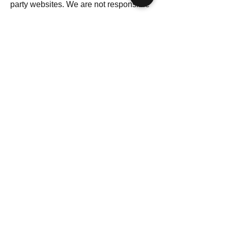
party websites. We are not responsible
for the privacy practices of those sites.
10. Changes to This Privacy Policy
We reserve the right to update this
Privacy Policy at any time. Changes
will be posted with an updated “Last
Updated” date.
11. Contact Information
Citrus Clean Co
12 Commercial Avenue
Penn Yan, New York 14527
Email: office@citruscleanco.com
Phone: 585-902-9936